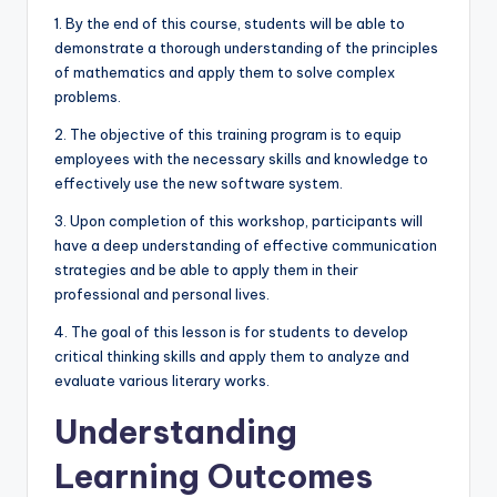
1. By the end of this course, students will be able to
demonstrate a thorough understanding of the principles
of mathematics and apply them to solve complex
problems.
2. The objective of this training program is to equip
employees with the necessary skills and knowledge to
effectively use the new software system.
3. Upon completion of this workshop, participants will
have a deep understanding of effective communication
strategies and be able to apply them in their
professional and personal lives.
4. The goal of this lesson is for students to develop
critical thinking skills and apply them to analyze and
evaluate various literary works.
Understanding
Learning Outcomes