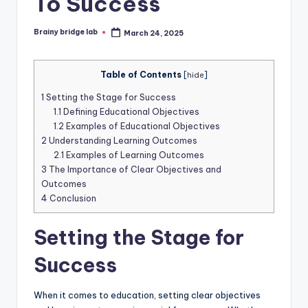
To Success
Brainy bridge lab
March 24, 2025
Posted
by
Table of Contents
[
hide
]
1
Setting the Stage for Success
1.1
Defining Educational Objectives
1.2
Examples of Educational Objectives
2
Understanding Learning Outcomes
2.1
Examples of Learning Outcomes
3
The Importance of Clear Objectives and
Outcomes
4
Conclusion
Setting the Stage for
Success
When it comes to education, setting clear objectives