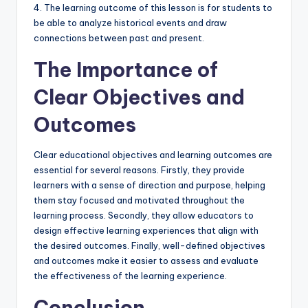
4. The learning outcome of this lesson is for students to
be able to analyze historical events and draw
connections between past and present.
The Importance of
Clear Objectives and
Outcomes
Clear educational objectives and learning outcomes are
essential for several reasons. Firstly, they provide
learners with a sense of direction and purpose, helping
them stay focused and motivated throughout the
learning process. Secondly, they allow educators to
design effective learning experiences that align with
the desired outcomes. Finally, well-defined objectives
and outcomes make it easier to assess and evaluate
the effectiveness of the learning experience.
Conclusion