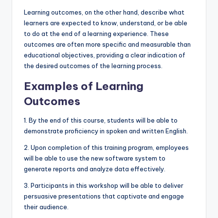
Learning outcomes, on the other hand, describe what
learners are expected to know, understand, or be able
to do at the end of a learning experience. These
outcomes are often more specific and measurable than
educational objectives, providing a clear indication of
the desired outcomes of the learning process.
Examples of Learning
Outcomes
1. By the end of this course, students will be able to
demonstrate proficiency in spoken and written English.
2. Upon completion of this training program, employees
will be able to use the new software system to
generate reports and analyze data effectively.
3. Participants in this workshop will be able to deliver
persuasive presentations that captivate and engage
their audience.