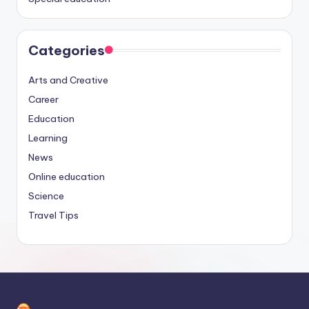
Categories
Arts and Creative
Career
Education
Learning
News
Online education
Science
Travel Tips