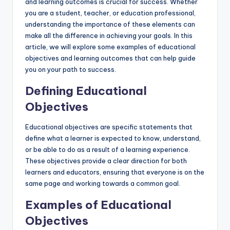
and learning outcomes is crucial for success. Whether
you are a student, teacher, or education professional,
understanding the importance of these elements can
make all the difference in achieving your goals. In this
article, we will explore some examples of educational
objectives and learning outcomes that can help guide
you on your path to success.
Defining Educational
Objectives
Educational objectives are specific statements that
define what a learner is expected to know, understand,
or be able to do as a result of a learning experience.
These objectives provide a clear direction for both
learners and educators, ensuring that everyone is on the
same page and working towards a common goal.
Examples of Educational
Objectives