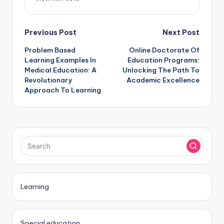
Post
Previous Post
Next Post
Problem Based
Online Doctorate Of
navigation
Learning Examples In
Education Programs:
Medical Education: A
Unlocking The Path To
Revolutionary
Academic Excellence
Approach To Learning
Learning
Special education