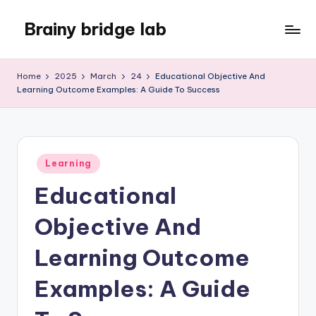
Brainy bridge lab
Skip
to
Embark
content
on
Home
2025
March
24
Educational Objective And
Your
Learning Outcome Examples: A Guide To Success
Learning
Odyssey
Posted
Learning
in
Educational
Objective And
Learning Outcome
Examples: A Guide