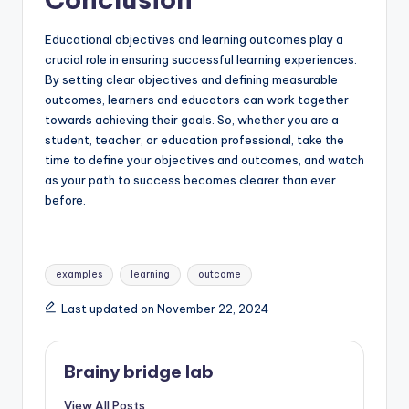
Educational objectives and learning outcomes play a
crucial role in ensuring successful learning experiences.
By setting clear objectives and defining measurable
outcomes, learners and educators can work together
towards achieving their goals. So, whether you are a
student, teacher, or education professional, take the
time to define your objectives and outcomes, and watch
as your path to success becomes clearer than ever
before.
Tags:
examples
learning
outcome
Last updated on November 22, 2024
Brainy bridge lab
View All Posts