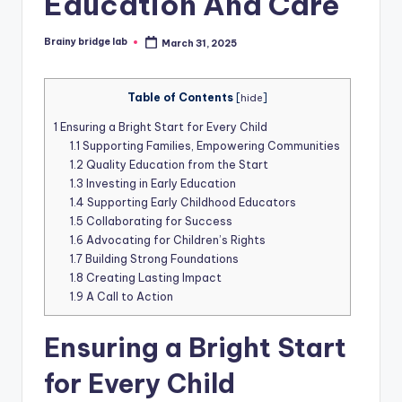
Education And Care
Brainy bridge lab
March 31, 2025
Posted
by
Table of Contents
[
hide
]
1
Ensuring a Bright Start for Every Child
1.1
Supporting Families, Empowering Communities
1.2
Quality Education from the Start
1.3
Investing in Early Education
1.4
Supporting Early Childhood Educators
1.5
Collaborating for Success
1.6
Advocating for Children’s Rights
1.7
Building Strong Foundations
1.8
Creating Lasting Impact
1.9
A Call to Action
Ensuring a Bright Start
for Every Child