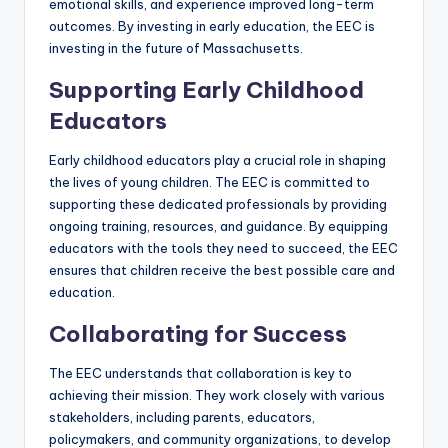
emotional skills, and experience improved long-term
outcomes. By investing in early education, the EEC is
investing in the future of Massachusetts.
Supporting Early Childhood
Educators
Early childhood educators play a crucial role in shaping
the lives of young children. The EEC is committed to
supporting these dedicated professionals by providing
ongoing training, resources, and guidance. By equipping
educators with the tools they need to succeed, the EEC
ensures that children receive the best possible care and
education.
Collaborating for Success
The EEC understands that collaboration is key to
achieving their mission. They work closely with various
stakeholders, including parents, educators,
policymakers, and community organizations, to develop