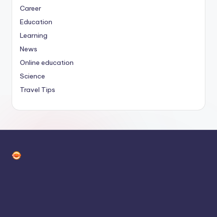
Career
Education
Learning
News
Online education
Science
Travel Tips