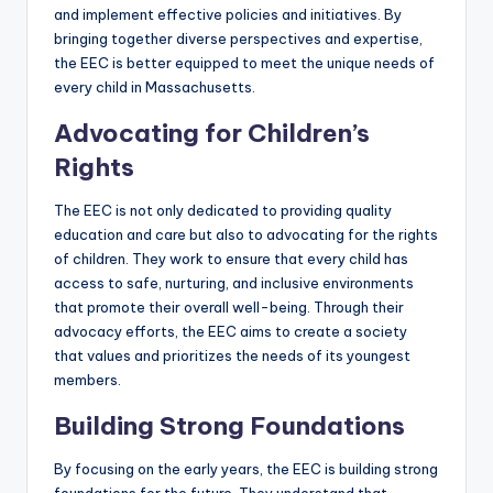
and implement effective policies and initiatives. By
bringing together diverse perspectives and expertise,
the EEC is better equipped to meet the unique needs of
every child in Massachusetts.
Advocating for Children’s
Rights
The EEC is not only dedicated to providing quality
education and care but also to advocating for the rights
of children. They work to ensure that every child has
access to safe, nurturing, and inclusive environments
that promote their overall well-being. Through their
advocacy efforts, the EEC aims to create a society
that values and prioritizes the needs of its youngest
members.
Building Strong Foundations
By focusing on the early years, the EEC is building strong