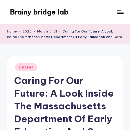
Brainy bridge lab
Skip
to
Embark
content
on
Home
2025
March
31
Caring For Our Future: A Look
Your
Inside The Massachusetts Department Of Early Education And Care
Learning
Odyssey
Posted
Career
in
Caring For Our
Future: A Look Inside
The Massachusetts
Department Of Early