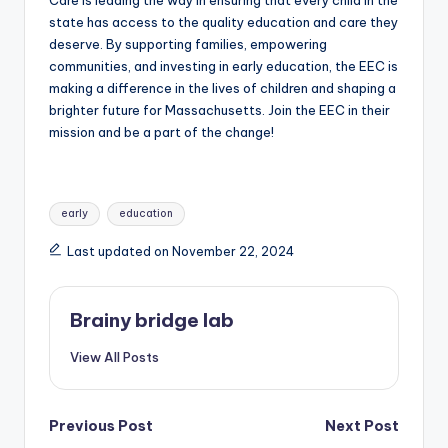
Care is leading the way in ensuring that every child in the
state has access to the quality education and care they
deserve. By supporting families, empowering
communities, and investing in early education, the EEC is
making a difference in the lives of children and shaping a
brighter future for Massachusetts. Join the EEC in their
mission and be a part of the change!
Tags:
early
education
Last updated on November 22, 2024
Brainy bridge lab
View All Posts
Post
Previous Post
Next Post