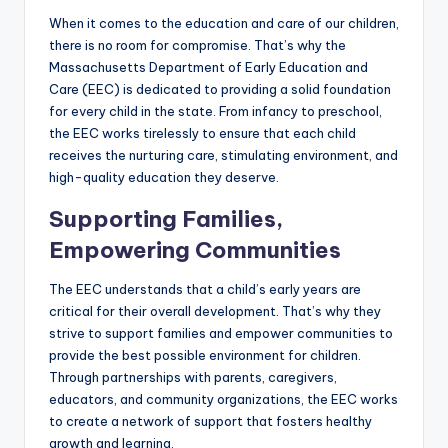
When it comes to the education and care of our children,
there is no room for compromise. That’s why the
Massachusetts Department of Early Education and
Care (EEC) is dedicated to providing a solid foundation
for every child in the state. From infancy to preschool,
the EEC works tirelessly to ensure that each child
receives the nurturing care, stimulating environment, and
high-quality education they deserve.
Supporting Families,
Empowering Communities
The EEC understands that a child’s early years are
critical for their overall development. That’s why they
strive to support families and empower communities to
provide the best possible environment for children.
Through partnerships with parents, caregivers,
educators, and community organizations, the EEC works
to create a network of support that fosters healthy
growth and learning.