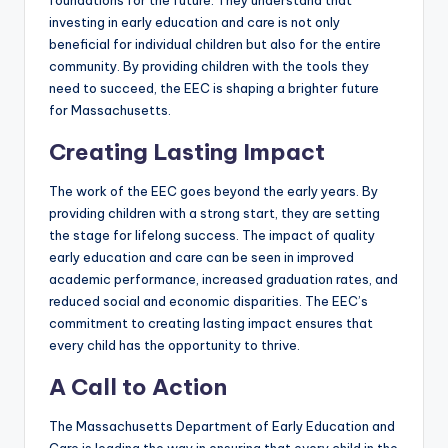
foundations for the future. They understand that
investing in early education and care is not only
beneficial for individual children but also for the entire
community. By providing children with the tools they
need to succeed, the EEC is shaping a brighter future
for Massachusetts.
Creating Lasting Impact
The work of the EEC goes beyond the early years. By
providing children with a strong start, they are setting
the stage for lifelong success. The impact of quality
early education and care can be seen in improved
academic performance, increased graduation rates, and
reduced social and economic disparities. The EEC’s
commitment to creating lasting impact ensures that
every child has the opportunity to thrive.
A Call to Action
The Massachusetts Department of Early Education and