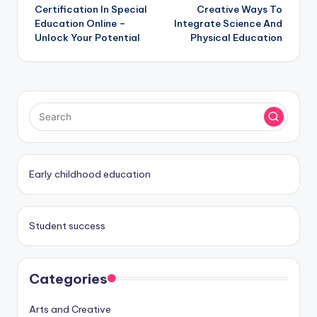
Certification In Special
Creative Ways To
navigation
Education Online –
Integrate Science And
Unlock Your Potential
Physical Education
Early childhood education
Student success
Categories
Arts and Creative