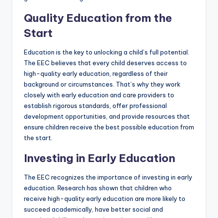
Quality Education from the
Start
Education is the key to unlocking a child’s full potential.
The EEC believes that every child deserves access to
high-quality early education, regardless of their
background or circumstances. That’s why they work
closely with early education and care providers to
establish rigorous standards, offer professional
development opportunities, and provide resources that
ensure children receive the best possible education from
the start.
Investing in Early Education
The EEC recognizes the importance of investing in early
education. Research has shown that children who
receive high-quality early education are more likely to
succeed academically, have better social and