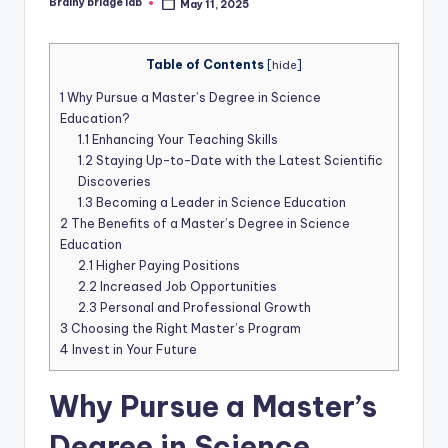
Brainy bridge lab
May 11, 2025
Posted
by
Table of Contents
[
hide
]
1
Why Pursue a Master’s Degree in Science
Education?
1.1
Enhancing Your Teaching Skills
1.2
Staying Up-to-Date with the Latest Scientific
Discoveries
1.3
Becoming a Leader in Science Education
2
The Benefits of a Master’s Degree in Science
Education
2.1
Higher Paying Positions
2.2
Increased Job Opportunities
2.3
Personal and Professional Growth
3
Choosing the Right Master’s Program
4
Invest in Your Future
Why Pursue a Master’s
Degree in Science