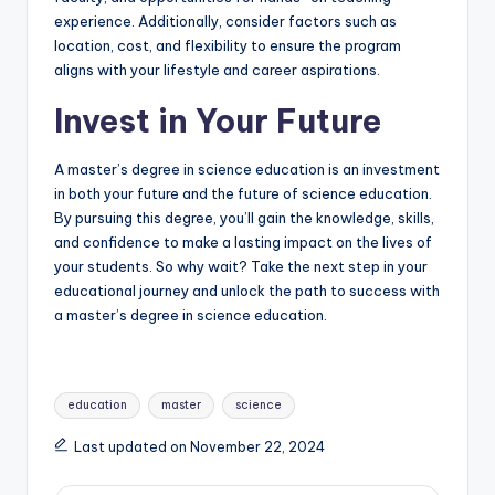
experience. Additionally, consider factors such as
location, cost, and flexibility to ensure the program
aligns with your lifestyle and career aspirations.
Invest in Your Future
A master’s degree in science education is an investment
in both your future and the future of science education.
By pursuing this degree, you’ll gain the knowledge, skills,
and confidence to make a lasting impact on the lives of
your students. So why wait? Take the next step in your
educational journey and unlock the path to success with
a master’s degree in science education.
Tags:
education
master
science
Last updated on November 22, 2024