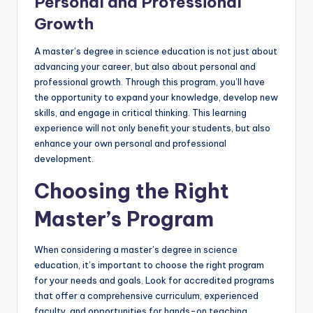
Personal and Professional
Growth
A master’s degree in science education is not just about
advancing your career, but also about personal and
professional growth. Through this program, you’ll have
the opportunity to expand your knowledge, develop new
skills, and engage in critical thinking. This learning
experience will not only benefit your students, but also
enhance your own personal and professional
development.
Choosing the Right
Master’s Program
When considering a master’s degree in science
education, it’s important to choose the right program
for your needs and goals. Look for accredited programs
that offer a comprehensive curriculum, experienced
faculty, and opportunities for hands-on teaching