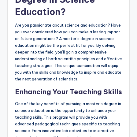
Education?
Are you passionate about science and education? Have
you ever considered how you can make a lasting impact
on future generations? A master’s degree in science
education might be the perfect fit for you. By delving
deeper into the field, you’ll gain a comprehensive
understanding of both scientific principles and effective
teaching strategies. This unique combination will equip
you with the skills and knowledge to inspire and educate
the next generation of scientists.
Enhancing Your Teaching Skills
One of the key benefits of pursuing a master’s degree in
science education is the opportunity to enhance your
teaching skills. This program will provide you with
advanced pedagogical techniques specific to teaching
science. From innovative lab activities to interactive