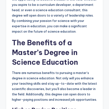
you aspire to be a curriculum developer, a department
head, or even a science education consultant, this
degree will open doors to a variety of leadership roles.
By combining your passion for science with your
expertise in education, you can make a significant
impact on the future of science education.
The Benefits of a
Master’s Degree in
Science Education
There are numerous benefits to pursuing a master’s
degree in science education. Not only will you enhance
your teaching skills and stay up-to-date with the latest
scientific discoveries, but you’ll also become a leader in
the field. Additionally, this degree can open doors to
higher-paying positions and increased job opportunities.