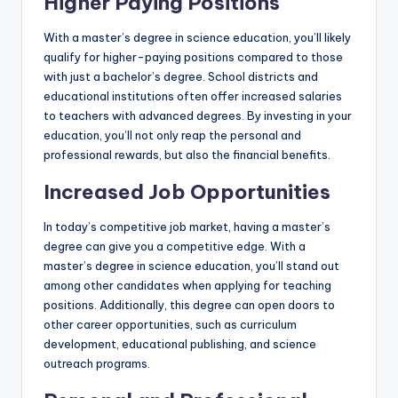
Higher Paying Positions
With a master’s degree in science education, you’ll likely
qualify for higher-paying positions compared to those
with just a bachelor’s degree. School districts and
educational institutions often offer increased salaries
to teachers with advanced degrees. By investing in your
education, you’ll not only reap the personal and
professional rewards, but also the financial benefits.
Increased Job Opportunities
In today’s competitive job market, having a master’s
degree can give you a competitive edge. With a
master’s degree in science education, you’ll stand out
among other candidates when applying for teaching
positions. Additionally, this degree can open doors to
other career opportunities, such as curriculum
development, educational publishing, and science
outreach programs.