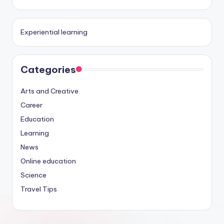
Experiential learning
Categories
Arts and Creative
Career
Education
Learning
News
Online education
Science
Travel Tips