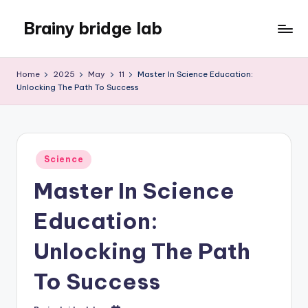
Brainy bridge lab
Skip
to
Embark
content
on
Home
2025
May
11
Master In Science Education:
Your
Unlocking The Path To Success
Learning
Odyssey
Posted
Science
in
Master In Science
Education:
Unlocking The Path
To Success