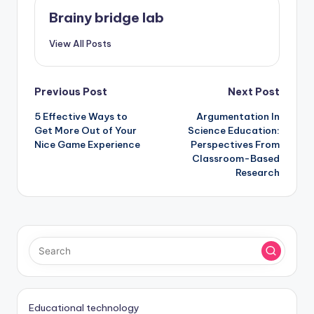
Brainy bridge lab
View All Posts
Post
Previous Post
Next Post
5 Effective Ways to
Argumentation In
navigation
Get More Out of Your
Science Education:
Nice Game Experience
Perspectives From
Classroom-Based
Research
Educational technology