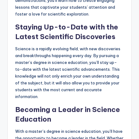
demonstrations, you’ll learn how to create engaging
lessons that captivate your students’ attention and
foster a love for scientific exploration.
Staying Up-to-Date with the
Latest Scientific Discoveries
Science is a rapidly evolving field, with new discoveries
and breakthroughs happening every day. By pursuing a
master’s degree in science education, you’ll stay up-
to-date with the latest scientific advancements. This
knowledge will not only enrich your own understanding
of the subject, but it will also allow you to provide your
students with the most current and accurate
information.
Becoming a Leader in Science
Education
With a master’s degree in science education, you’ll have
the opportunity to become a leader in the field. Whether